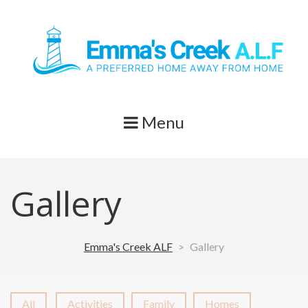
Skip
to
content
Menu
Gallery
Emma's Creek ALF
>
Gallery
All
Activities
Family
Homes