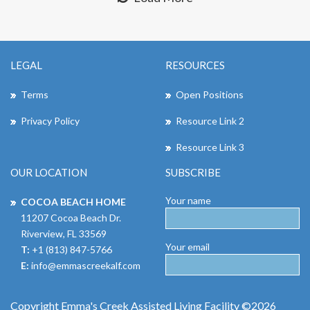
LEGAL
RESOURCES
Terms
Open Positions
Privacy Policy
Resource Link 2
Resource Link 3
OUR LOCATION
SUBSCRIBE
Your name
COCOA BEACH HOME
11207 Cocoa Beach Dr.
Riverview, FL 33569
Your email
T:
+1 (813) 847-5766
E:
info@emmascreekalf.com
Copyright Emma's Creek Assisted Living Facility ©2026