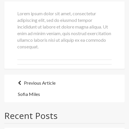
Lorem ipsum dolor sit amet, consectetur
adipiscing elit, sed do eiusmod tempor
incididunt ut labore et dolore magna aliqua. Ut
enim ad minim veniam, quis nostrud exercitation
ullamco laboris nisi ut aliquip ex ea commodo
consequat.
Post
Previous Article
navigation
Sofia Miles
Recent Posts