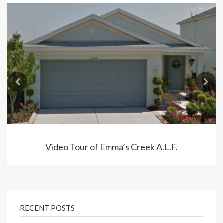
Video Tour of Emma’s Creek A.L.F.
RECENT POSTS