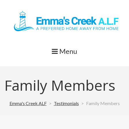
Skip
to
content
Menu
Family Members
Emma's Creek ALF
>
Testimonials
>
Family Members