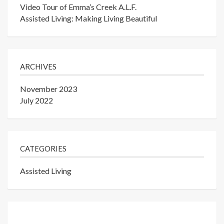
Video Tour of Emma’s Creek A.L.F.
Assisted Living: Making Living Beautiful
ARCHIVES
November 2023
July 2022
CATEGORIES
Assisted Living