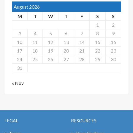
August 2026
M
T
W
T
F
S
S
1
2
3
4
5
6
7
8
9
10
11
12
13
14
15
16
17
18
19
20
21
22
23
24
25
26
27
28
29
30
31
« Nov
LEGAL
RESOURCES