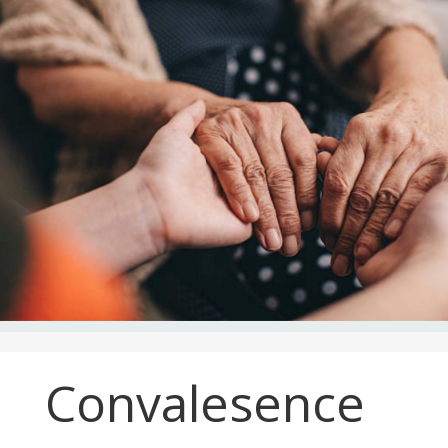
Convalesence